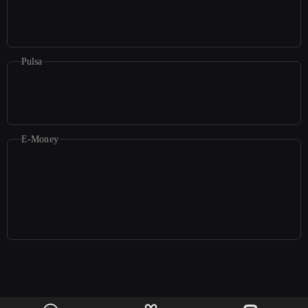
Pulsa
E-Money