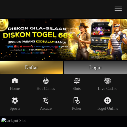
Beranda
Slot Online
Live Casino
Sportsbook
Arcade
Togel Online
Daftar
Login
Poker
Whatsapp
Home
Hot Games
Slots
Live Casino
Telegram
Sports
Arcade
Poker
Togel Online
Livechat