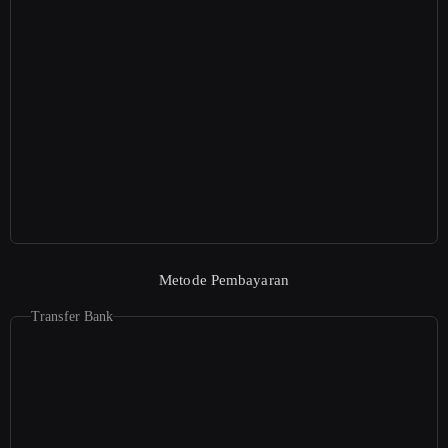
Metode Pembayaran
Transfer Bank