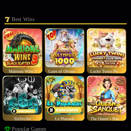
Best Wins
Mahjong Wins 3
Gates of Olympus 1000
Lucky Twins Power Clusters
SixSixSix
Le Pharaoh
The Queen's Banquet
Popular Games