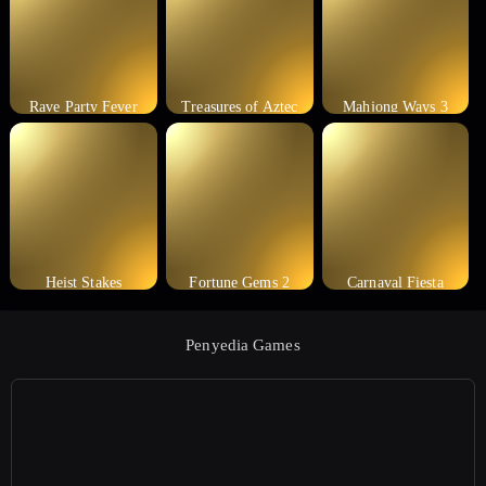
Rave Party Fever
Treasures of Aztec
Mahjong Ways 3
Heist Stakes
Fortune Gems 2
Carnaval Fiesta
Penyedia Games