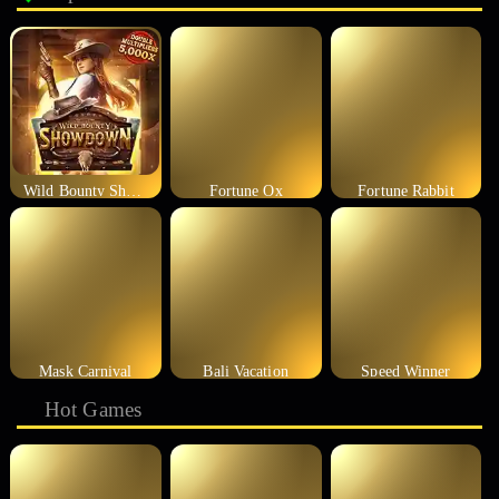
Wild Bounty Showdown
Fortune Ox
Fortune Rabbit
Mask Carnival
Bali Vacation
Speed Winner
Hot Games