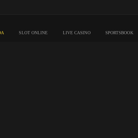
DA
SLOT ONLINE
LIVE CASINO
SPORTSBOOK