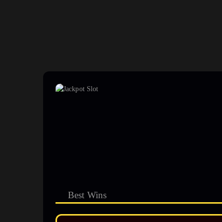
Best Wins