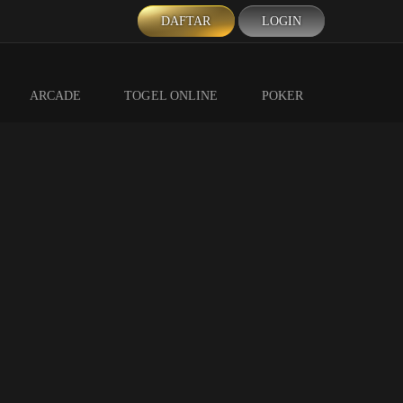
DAFTAR
LOGIN
ARCADE
TOGEL ONLINE
POKER