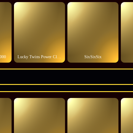
1000
Lucky Twins Power Clusters
SixSixSix