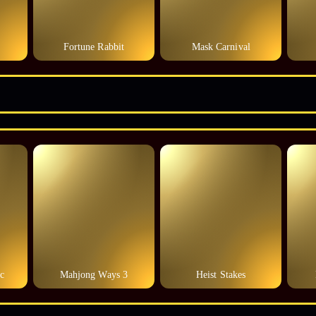
Fortune Rabbit
Mask Carnival
c
Mahjong Ways 3
Heist Stakes