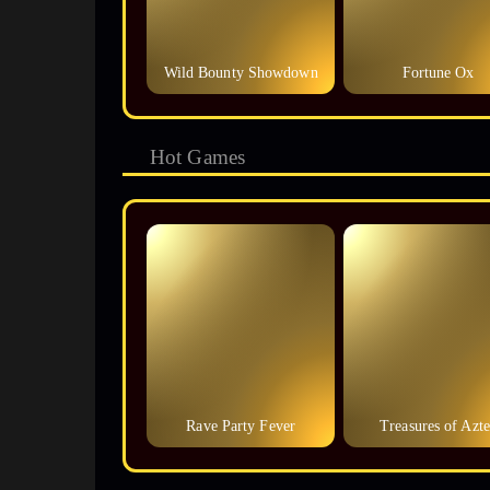
Wild Bounty Showdown
Fortune Ox
Hot Games
Rave Party Fever
Treasures of Azte