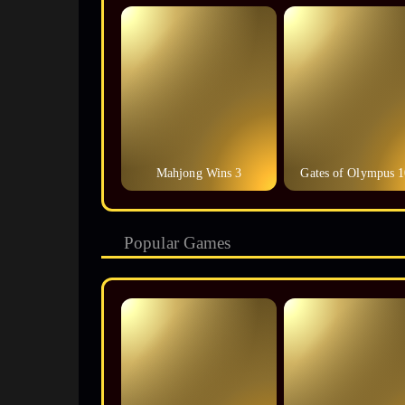
Mahjong Wins 3
Gates of Olympus 
Popular Games