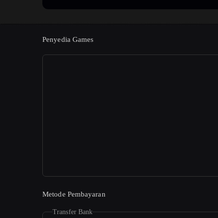
Penyedia Games
Metode Pembayaran
Transfer Bank