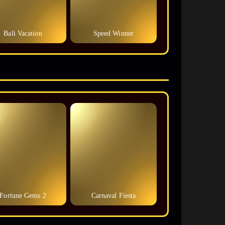
Bali Vacation
Speed Winner
Fortune Gems 2
Carnaval Fiesta