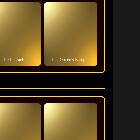
Le Pharaoh
The Queen's Banquet