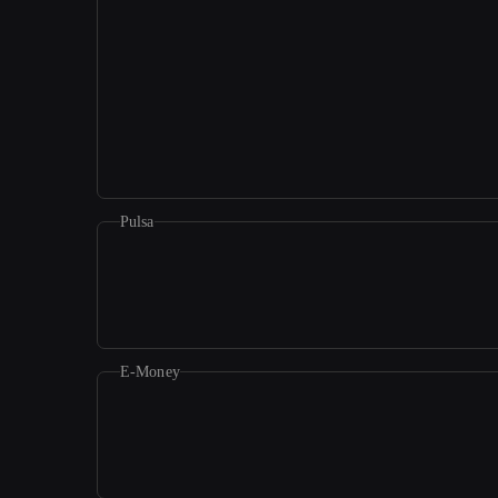
Pulsa
E-Money