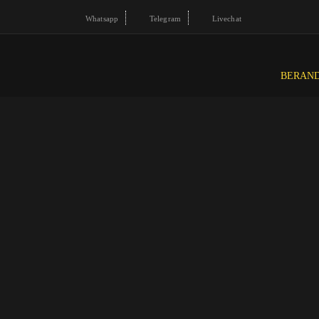
Whatsapp
Telegram
Livechat
BERAN