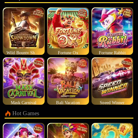
Wild Bounty Showdown
Fortune Ox
Fortune Rabbit
Mask Carnival
Bali Vacation
Speed Winner
Hot Games