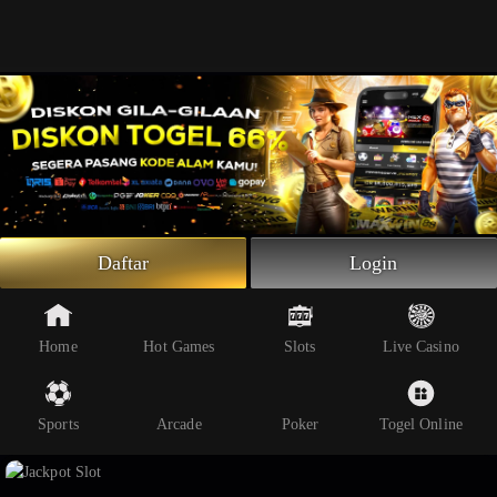
Beranda
Slot Online
Live Casino
Sportsbook
Arcade
Togel Online
Daftar
Login
Poker
Whatsapp
Home
Hot Games
Slots
Live Casino
Telegram
Sports
Arcade
Poker
Togel Online
Livechat