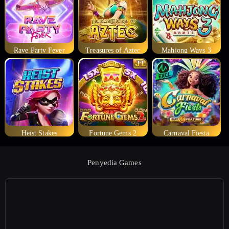
Rave Party Fever
Treasures of Aztec
Mahjong Ways 3
Heist Stakes
Fortune Gems 2
Carnaval Fiesta
Penyedia Games