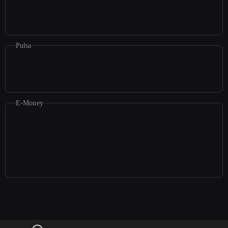
Pulsa
E-Money