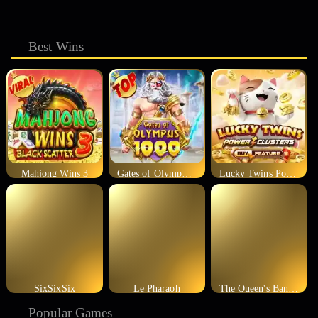
Best Wins
Mahjong Wins 3
Gates of Olympus 1000
Lucky Twins Power Clusters
SixSixSix
Le Pharaoh
The Queen's Banquet
Popular Games