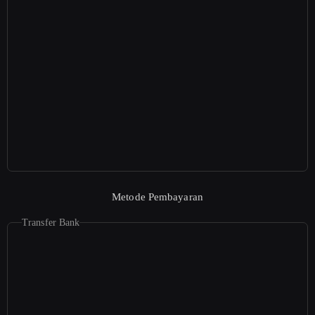
Metode Pembayaran
Transfer Bank