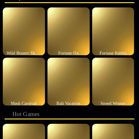
Wild Bounty Showdown
Fortune Ox
Fortune Rabbit
Mask Carnival
Bali Vacation
Speed Winner
Hot Games