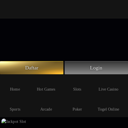
Beranda
Slot Online
Live Casino
Sportsbook
Arcade
Togel Online
Daftar
Login
Poker
Whatsapp
Home
Hot Games
Slots
Live Casino
Telegram
Sports
Arcade
Poker
Togel Online
Livechat