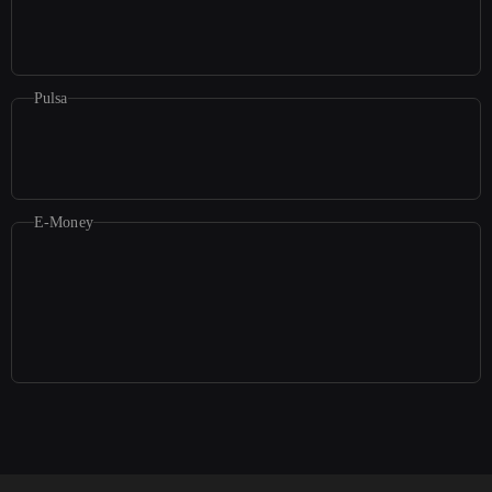
Pulsa
E-Money