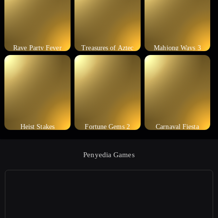
Rave Party Fever
Treasures of Aztec
Mahjong Ways 3
Heist Stakes
Fortune Gems 2
Carnaval Fiesta
Penyedia Games