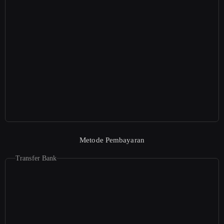
Metode Pembayaran
Transfer Bank