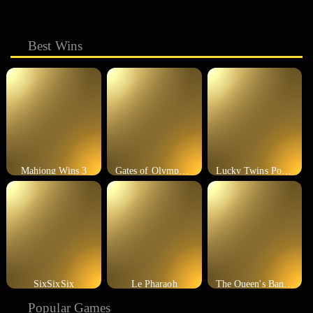
Best Wins
Mahjong Wins 3
Gates of Olympus 1000
Lucky Twins Power Clusters
SixSixSix
Le Pharaoh
The Queen's Banquet
Popular Games