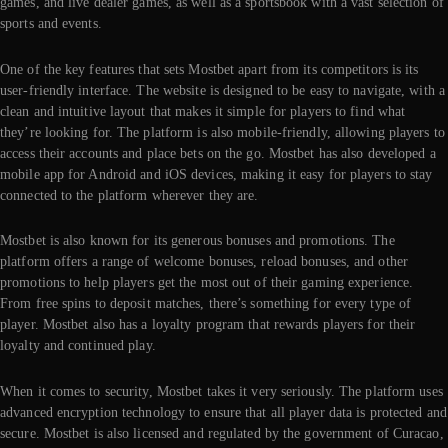
games, and live dealer games, as well as a sportsbook with a vast selection of
sports and events.
One of the key features that sets Mostbet apart from its competitors is its
user-friendly interface. The website is designed to be easy to navigate, with a
clean and intuitive layout that makes it simple for players to find what
they’re looking for. The platform is also mobile-friendly, allowing players to
access their accounts and place bets on the go. Mostbet has also developed a
mobile app for Android and iOS devices, making it easy for players to stay
connected to the platform wherever they are.
Mostbet is also known for its generous bonuses and promotions. The
platform offers a range of welcome bonuses, reload bonuses, and other
promotions to help players get the most out of their gaming experience.
From free spins to deposit matches, there’s something for every type of
player. Mostbet also has a loyalty program that rewards players for their
loyalty and continued play.
When it comes to security, Mostbet takes it very seriously. The platform uses
advanced encryption technology to ensure that all player data is protected and
secure. Mostbet is also licensed and regulated by the government of Curacao,