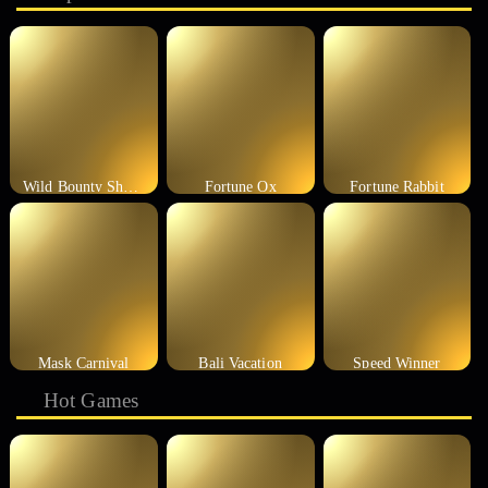
Wild Bounty Showdown
Fortune Ox
Fortune Rabbit
Mask Carnival
Bali Vacation
Speed Winner
Hot Games