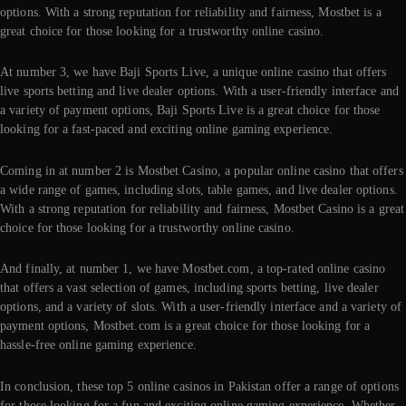
options. With a strong reputation for reliability and fairness, Mostbet is a
great choice for those looking for a trustworthy online casino.
At number 3, we have Baji Sports Live, a unique online casino that offers
live sports betting and live dealer options. With a user-friendly interface and
a variety of payment options, Baji Sports Live is a great choice for those
looking for a fast-paced and exciting online gaming experience.
Coming in at number 2 is Mostbet Casino, a popular online casino that offers
a wide range of games, including slots, table games, and live dealer options.
With a strong reputation for reliability and fairness, Mostbet Casino is a great
choice for those looking for a trustworthy online casino.
And finally, at number 1, we have Mostbet.com, a top-rated online casino
that offers a vast selection of games, including sports betting, live dealer
options, and a variety of slots. With a user-friendly interface and a variety of
payment options, Mostbet.com is a great choice for those looking for a
hassle-free online gaming experience.
In conclusion, these top 5 online casinos in Pakistan offer a range of options
for those looking for a fun and exciting online gaming experience. Whether