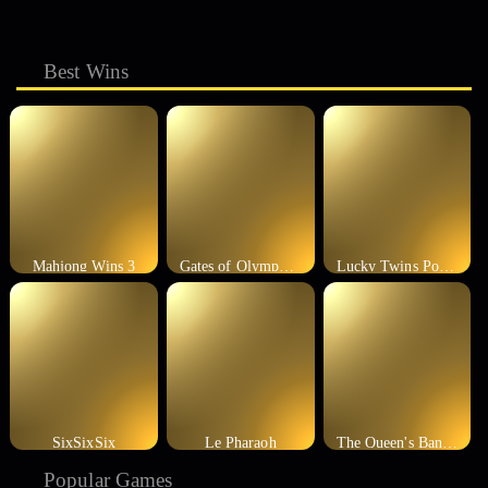
Best Wins
Mahjong Wins 3
Gates of Olympus 1000
Lucky Twins Power Clusters
SixSixSix
Le Pharaoh
The Queen's Banquet
Popular Games