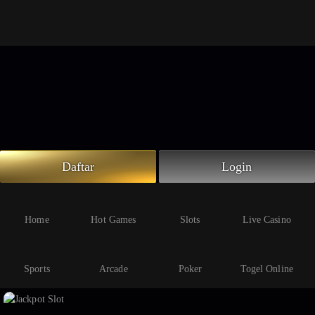
Beranda
Slot Online
Live Casino
Sportsbook
Arcade
Togel Online
Daftar
Login
Poker
Whatsapp
Home
Hot Games
Slots
Live Casino
Telegram
Sports
Arcade
Poker
Togel Online
Livechat