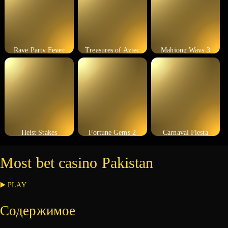
Rave Party Fever
Treasures of Aztec
Mahjong Ways 3
Heist Stakes
Fortune Gems 2
Carnaval Fiesta
Most bet casino Pakistan
▶️ PLAY
Содержимое