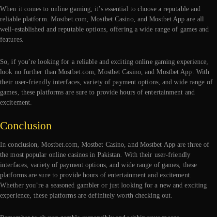
When it comes to online gaming, it’s essential to choose a reputable and
reliable platform. Mostbet.com, Mostbet Casino, and Mostbet App are all
well-established and reputable options, offering a wide range of games and
features.
So, if you’re looking for a reliable and exciting online gaming experience,
look no further than Mostbet.com, Mostbet Casino, and Mostbet App. With
their user-friendly interfaces, variety of payment options, and wide range of
games, these platforms are sure to provide hours of entertainment and
excitement.
Conclusion
In conclusion, Mostbet.com, Mostbet Casino, and Mostbet App are three of
the most popular online casinos in Pakistan. With their user-friendly
interfaces, variety of payment options, and wide range of games, these
platforms are sure to provide hours of entertainment and excitement.
Whether you’re a seasoned gambler or just looking for a new and exciting
experience, these platforms are definitely worth checking out.