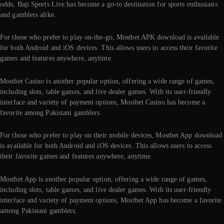
odds, Baji Sports Live has become a go-to destination for sports enthusiasts
and gamblers alike.
For those who prefer to play on-the-go, Mostbet APK download is available
for both Android and iOS devices. This allows users to access their favorite
games and features anywhere, anytime.
Mostbet Casino is another popular option, offering a wide range of games,
including slots, table games, and live dealer games. With its user-friendly
interface and variety of payment options, Mostbet Casino has become a
favorite among Pakistani gamblers.
For those who prefer to play on their mobile devices, Mostbet App download
is available for both Android and iOS devices. This allows users to access
their favorite games and features anywhere, anytime.
Mostbet App is another popular option, offering a wide range of games,
including slots, table games, and live dealer games. With its user-friendly
interface and variety of payment options, Mostbet App has become a favorite
among Pakistani gamblers.