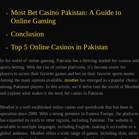
Most Bet Casino Pakistan: A Guide to
Online Gaming
Conclusion
Top 5 Online Casinos in Pakistan
In the world of online gaming, Pakistan has a thriving market for casinos and
sports betting. With the rise of online platforms, it’s become easier for
players to access their favorite games and bet on their favorite sports teams.
Among the many options available,
mostbet
has emerged as a popular choice
among Pakistani players. In this article, we’ll delve into the world of Mostbet
and explore what makes it the most bet casino in Pakistan.
Mostbet is a well-established online casino and sportsbook that has been in
operation since 2009. With a strong presence in Eastern Europe, the platform
has expanded its reach to other regions, including Pakistan. The website is
available in multiple languages, including English, making it accessible to a
global audience. Mostbet offers a wide range of games, including slots, table