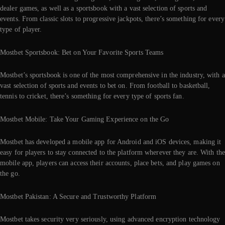
dealer games, as well as a sportsbook with a vast selection of sports and
events. From classic slots to progressive jackpots, there’s something for every
type of player.
Mostbet Sportsbook: Bet on Your Favorite Sports Teams
Mostbet’s sportsbook is one of the most comprehensive in the industry, with a
vast selection of sports and events to bet on. From football to basketball,
tennis to cricket, there’s something for every type of sports fan.
Mostbet Mobile: Take Your Gaming Experience on the Go
Mostbet has developed a mobile app for Android and iOS devices, making it
easy for players to stay connected to the platform wherever they are. With the
mobile app, players can access their accounts, place bets, and play games on
the go.
Mostbet Pakistan: A Secure and Trustworthy Platform
Mostbet takes security very seriously, using advanced encryption technology