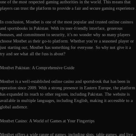
one of the most respected gaming authorities in the world. This means that
players can trust the platform to provide a fair and secure gaming experience.
In conclusion, Mostbet is one of the most popular and trusted online casinos
and sportsbooks in Pakistan. With its user-friendly interface, generous
bonuses, and commitment to security, it’s no wonder why so many players
choose Mostbet as their go-to platform. Whether you’re a seasoned player or
just starting out, Mostbet has something for everyone. So why not give it a
try and see what all the fuss is about?
Mostbet Pakistan: A Comprehensive Guide
Mostbet is a well-established online casino and sportsbook that has been in
operation since 2009. With a strong presence in Eastern Europe, the platform
has expanded its reach to other regions, including Pakistan. The website is
available in multiple languages, including English, making it accessible to a
global audience.
Mostbet Casino: A World of Games at Your Fingertips
Mostbet offers a wide range of games, including slots, table games, and live