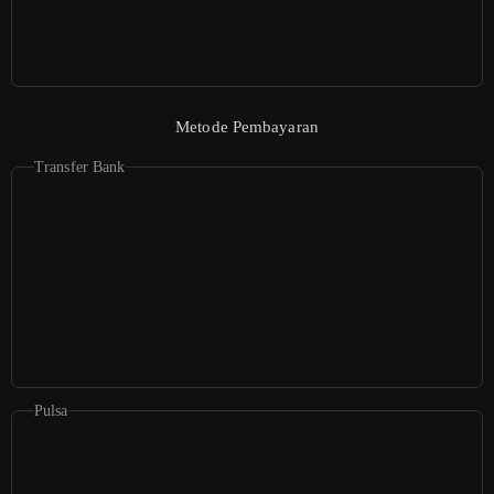
Metode Pembayaran
Transfer Bank
Pulsa