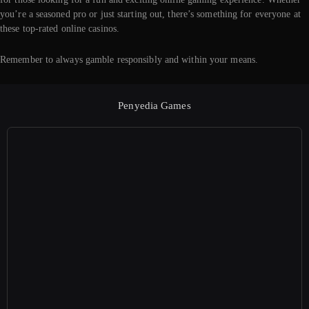
you’re a seasoned pro or just starting out, there’s something for everyone at
these top-rated online casinos.
Remember to always gamble responsibly and within your means.
Penyedia Games