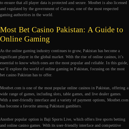
to ensure that all player data is protected and secure. Mostbet is also licensed
and regulated by the government of Curacao, one of the most respected
gaming authorities in the world.
Most Bet Casino Pakistan: A Guide to
Online Gaming
As the online gaming industry continues to grow, Pakistan has become a
significant player in the global market. With the rise of online casinos, it’s
essential to know which ones are the most popular and reliable. In this guide,
we’ll explore the world of online gaming in Pakistan, focusing on the most
bet casino Pakistan has to offer.
Mostbet.com is one of the most popular online casinos in Pakistan, offering a
wide range of games, including slots, table games, and live dealer games.
With a user-friendly interface and a variety of payment options, Mostbet.com
has become a favorite among Pakistani gamblers.
Another popular option is Baji Sports Live, which offers live sports betting
and online casino games. With its user-friendly interface and competitive