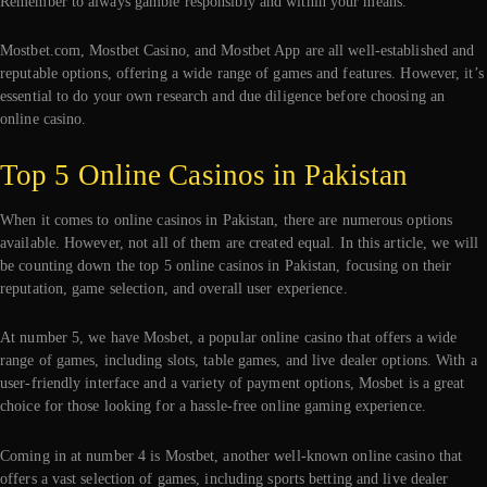
Remember to always gamble responsibly and within your means.
Mostbet.com, Mostbet Casino, and Mostbet App are all well-established and
reputable options, offering a wide range of games and features. However, it’s
essential to do your own research and due diligence before choosing an
online casino.
Top 5 Online Casinos in Pakistan
When it comes to online casinos in Pakistan, there are numerous options
available. However, not all of them are created equal. In this article, we will
be counting down the top 5 online casinos in Pakistan, focusing on their
reputation, game selection, and overall user experience.
At number 5, we have Mosbet, a popular online casino that offers a wide
range of games, including slots, table games, and live dealer options. With a
user-friendly interface and a variety of payment options, Mosbet is a great
choice for those looking for a hassle-free online gaming experience.
Coming in at number 4 is Mostbet, another well-known online casino that
offers a vast selection of games, including sports betting and live dealer