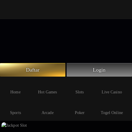
Beranda
Slot Online
Live Casino
Sportsbook
Arcade
Togel Online
Daftar
Login
Poker
Whatsapp
Home
Hot Games
Slots
Live Casino
Telegram
Sports
Arcade
Poker
Togel Online
Livechat