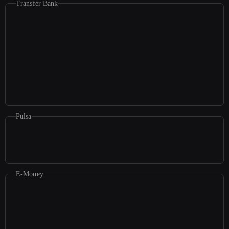
Transfer Bank
Pulsa
E-Money