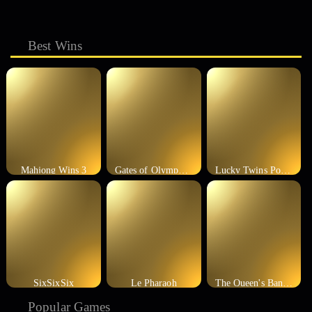
Best Wins
Mahjong Wins 3
Gates of Olympus 1000
Lucky Twins Power Clusters
SixSixSix
Le Pharaoh
The Queen's Banquet
Popular Games