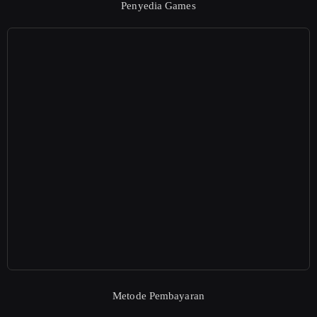
Penyedia Games
Metode Pembayaran