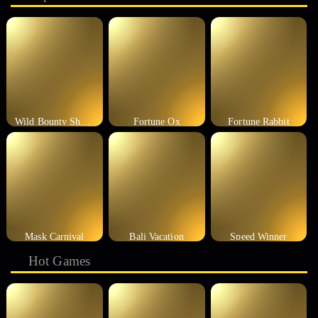
Wild Bounty Showdown
Fortune Ox
Fortune Rabbit
Mask Carnival
Bali Vacation
Speed Winner
Hot Games