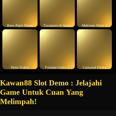
Rave Party Fever
Treasures of Aztec
Mahjong Ways 3
Heist Stakes
Fortune Gems 2
Carnaval Fiesta
Kawan88 Slot Demo : Jelajahi
Game Untuk Cuan Yang
Melimpah!