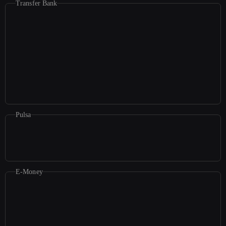
Transfer Bank
Pulsa
E-Money