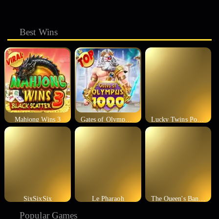
Best Wins
Mahjong Wins 3
Gates of Olympus 1000
Lucky Twins Power Clusters
SixSixSix
Le Pharaoh
The Queen's Banquet
Popular Games