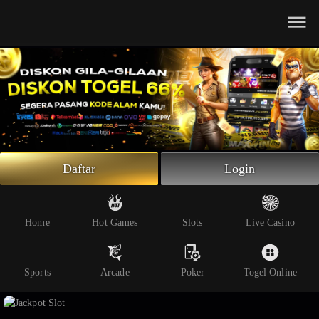
Beranda
Slot Online
Live Casino
Sportsbook
Arcade
Togel Online
Daftar
Login
Poker
Whatsapp
Home
Hot Games
Slots
Live Casino
Telegram
Sports
Arcade
Poker
Togel Online
Livechat