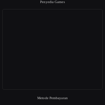
Penyedia Games
Metode Pembayaran