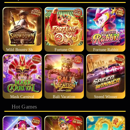
Wild Bounty Showdown
Fortune Ox
Fortune Rabbit
Mask Carnival
Bali Vacation
Speed Winner
Hot Games