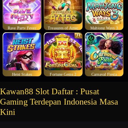
Rave Party Fever
Treasures of Aztec
Mahjong Ways 3
Heist Stakes
Fortune Gems 2
Carnaval Fiesta
Kawan88 Slot Daftar : Pusat
Gaming Terdepan Indonesia Masa
Kini