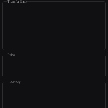
Transfer Bank
Pulsa
E-Money