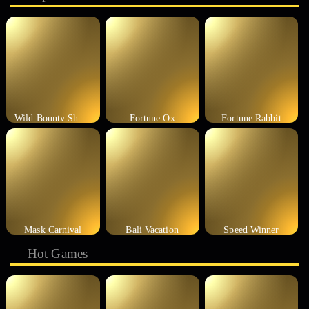
Wild Bounty Showdown
Fortune Ox
Fortune Rabbit
Mask Carnival
Bali Vacation
Speed Winner
Hot Games