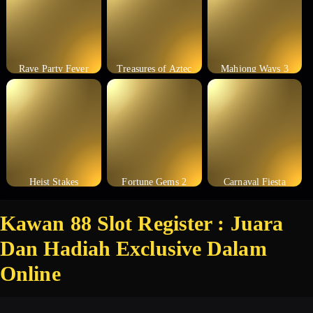
Rave Party Fever
Treasures of Aztec
Mahjong Ways 3
Heist Stakes
Fortune Gems 2
Carnaval Fiesta
Kawan 88 Slot Register : Juara
Dan Hadiah Exclusive Dalam
Online