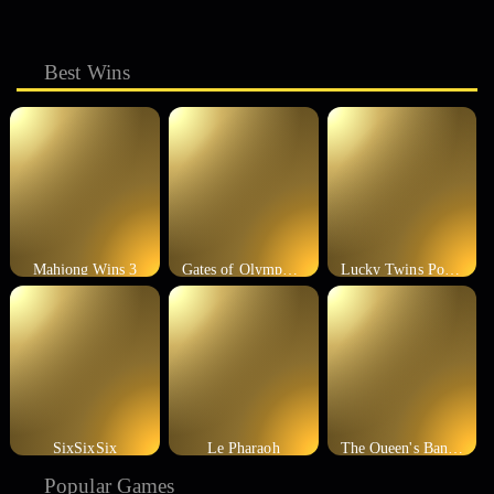
Best Wins
Mahjong Wins 3
Gates of Olympus 1000
Lucky Twins Power Clusters
SixSixSix
Le Pharaoh
The Queen's Banquet
Popular Games