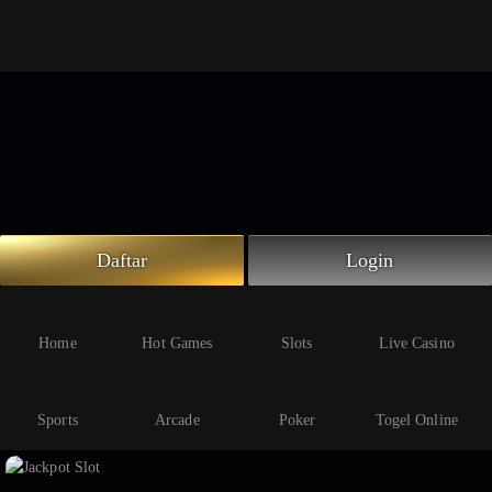
Beranda
Slot Online
Live Casino
Sportsbook
Arcade
Togel Online
Daftar
Login
Poker
Whatsapp
Home
Hot Games
Slots
Live Casino
Telegram
Sports
Arcade
Poker
Togel Online
Livechat