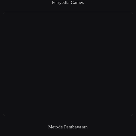
Penyedia Games
Metode Pembayaran