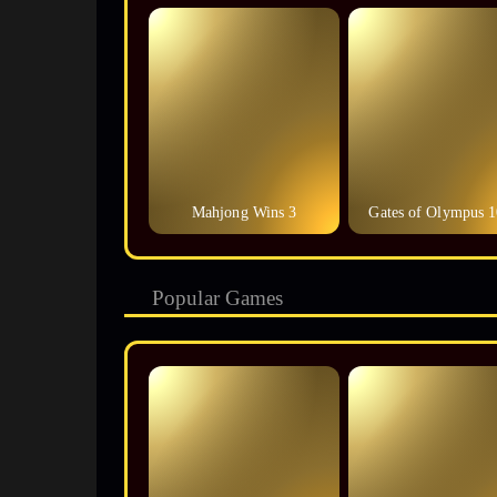
Mahjong Wins 3
Gates of Olympus 
Popular Games