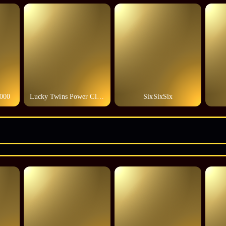
1000
Lucky Twins Power Clusters
SixSixSix