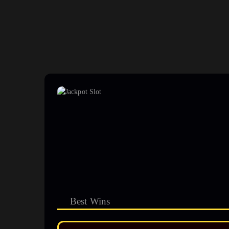
Best Wins