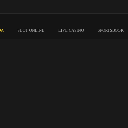
DA
SLOT ONLINE
LIVE CASINO
SPORTSBOOK