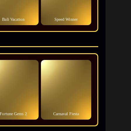
Bali Vacation
Speed Winner
Fortune Gems 2
Carnaval Fiesta