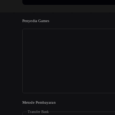
Penyedia Games
Metode Pembayaran
Transfer Bank