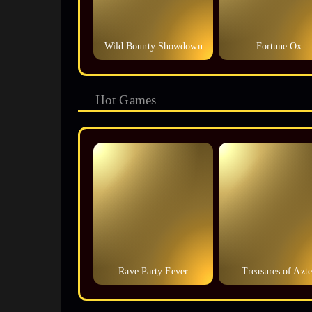
Wild Bounty Showdown
Fortune Ox
Hot Games
Rave Party Fever
Treasures of Azte