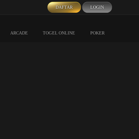
DAFTAR
LOGIN
ARCADE
TOGEL ONLINE
POKER