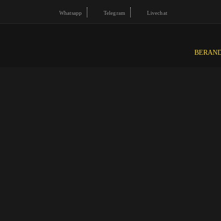
Whatsapp
Telegram
Livechat
BERAN