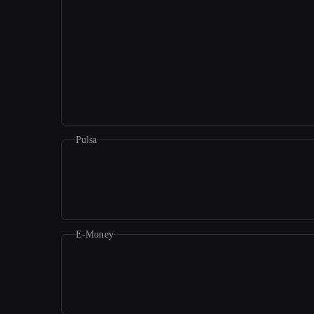
Pulsa
E-Money