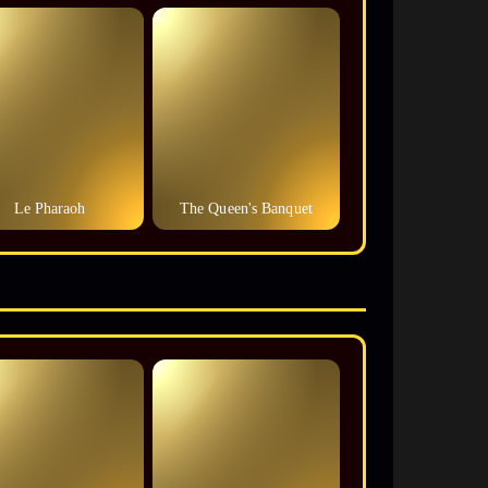
Le Pharaoh
The Queen's Banquet