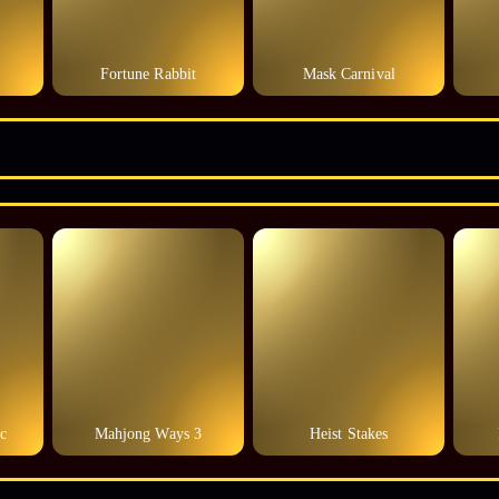
Fortune Rabbit
Mask Carnival
c
Mahjong Ways 3
Heist Stakes