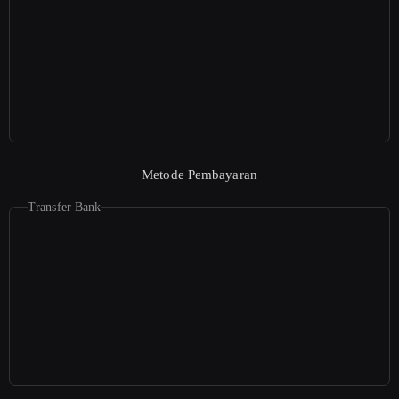
Metode Pembayaran
Transfer Bank