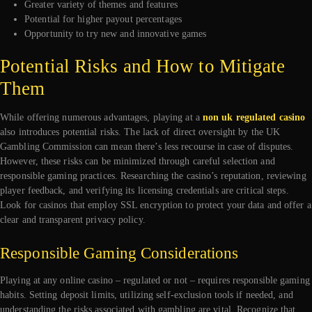
Greater variety of themes and features
Potential for higher payout percentages
Opportunity to try new and innovative games
Potential Risks and How to Mitigate
Them
While offering numerous advantages, playing at a
non uk regulated casino
also introduces potential risks. The lack of direct oversight by the UK
Gambling Commission can mean there’s less recourse in case of disputes.
However, these risks can be minimized through careful selection and
responsible gaming practices. Researching the casino’s reputation, reviewing
player feedback, and verifying its licensing credentials are critical steps.
Look for casinos that employ SSL encryption to protect your data and offer a
clear and transparent privacy policy.
Responsible Gaming Considerations
Playing at any online casino – regulated or not – requires responsible gaming
habits. Setting deposit limits, utilizing self-exclusion tools if needed, and
understanding the risks associated with gambling are vital. Recognize that