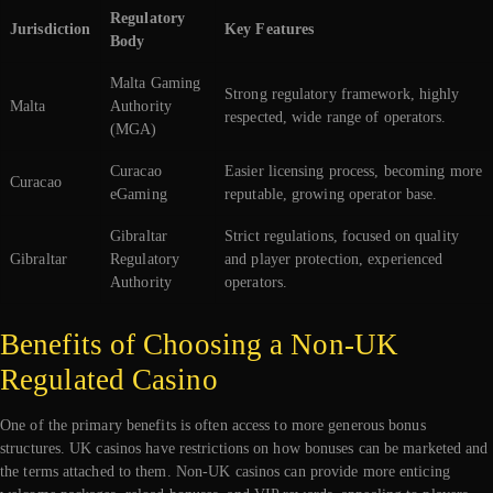
Regulatory
Jurisdiction
Key Features
Body
Malta Gaming
Strong regulatory framework, highly
Malta
Authority
respected, wide range of operators.
(MGA)
Curacao
Easier licensing process, becoming more
Curacao
eGaming
reputable, growing operator base.
Gibraltar
Strict regulations, focused on quality
Gibraltar
Regulatory
and player protection, experienced
Authority
operators.
Benefits of Choosing a Non-UK
Regulated Casino
One of the primary benefits is often access to more generous bonus
structures. UK casinos have restrictions on how bonuses can be marketed and
the terms attached to them. Non-UK casinos can provide more enticing