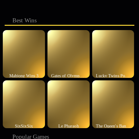
Best Wins
Mahjong Wins 3
Gates of Olympus 1000
Lucky Twins Power Clusters
SixSixSix
Le Pharaoh
The Queen's Banquet
Popular Games