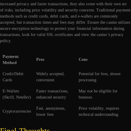
increased privacy and faster transactions, they also come with their own set
of risks, including price volatility and security concerns. Traditional payment
methods such as credit cards, debit cards, and e-wallets are commonly
accepted, but transaction times and fees may differ. Ensure the casino utilizes
secure encryption technology to protect your financial information during
transactions, look for valid SSL certificates and view the casino’s privacy
policy.
Payment
Pros
Cons
Method
Credit/Debit
Widely accepted,
Potential for fees, slower
Cards
convenient
processing.
E-Wallets
Faster transactions,
May not be eligible for
(Skrill, Neteller)
enhanced security
bonuses.
Fast, anonymous,
Price volatility, requires
Cryptocurrencies
lower fees
technical understanding.