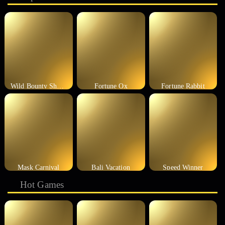
Wild Bounty Showdown
Fortune Ox
Fortune Rabbit
Mask Carnival
Bali Vacation
Speed Winner
Hot Games