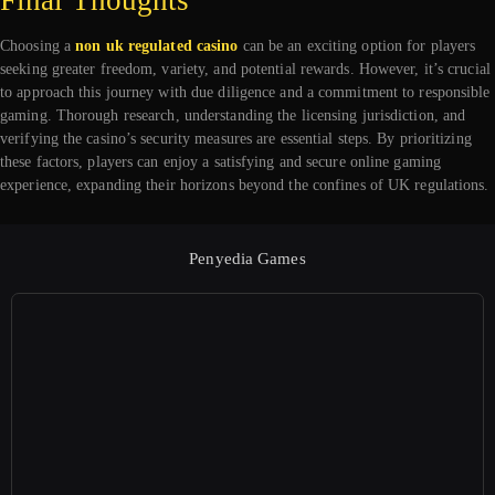
Final Thoughts
Choosing a
non uk regulated casino
can be an exciting option for players
seeking greater freedom, variety, and potential rewards. However, it’s crucial
to approach this journey with due diligence and a commitment to responsible
gaming. Thorough research, understanding the licensing jurisdiction, and
verifying the casino’s security measures are essential steps. By prioritizing
these factors, players can enjoy a satisfying and secure online gaming
experience, expanding their horizons beyond the confines of UK regulations.
Penyedia Games