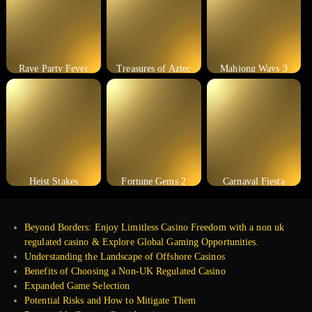
Rave Party Fever
Treasures of Aztec
Mahjong Ways 3
Heist Stakes
Fortune Gems 2
Carnaval Fiesta
Beyond Borders: Enjoy Limitless Casino Freedom with a non uk
regulated casino & Explore Global Gaming Opportunities.
Understanding the Landscape of Offshore Casinos
Benefits of Choosing a Non-UK Regulated Casino
Expanded Game Selection
Potential Risks and How to Mitigate Them