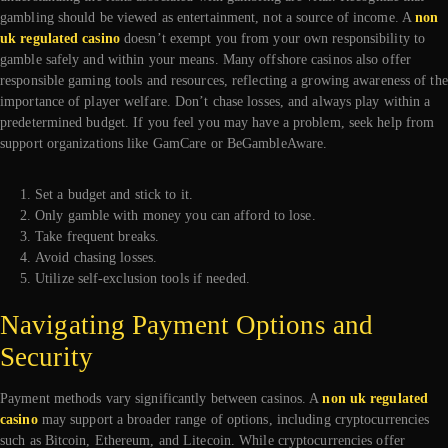
gambling should be viewed as entertainment, not a source of income. A
non
uk regulated casino
doesn’t exempt you from your own responsibility to
gamble safely and within your means. Many offshore casinos also offer
responsible gaming tools and resources, reflecting a growing awareness of the
importance of player welfare. Don’t chase losses, and always play within a
predetermined budget. If you feel you may have a problem, seek help from
support organizations like GamCare or BeGambleAware.
Set a budget and stick to it.
Only gamble with money you can afford to lose.
Take frequent breaks.
Avoid chasing losses.
Utilize self-exclusion tools if needed.
Navigating Payment Options and
Security
Payment methods vary significantly between casinos. A
non uk regulated
casino
may support a broader range of options, including cryptocurrencies
such as Bitcoin, Ethereum, and Litecoin. While cryptocurrencies offer