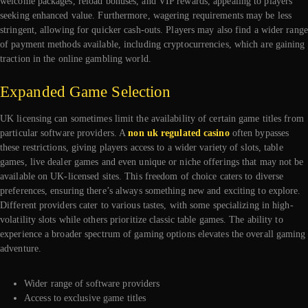
welcome packages, reload bonuses, and VIP rewards, appealing to players
seeking enhanced value. Furthermore, wagering requirements may be less
stringent, allowing for quicker cash-outs. Players may also find a wider range
of payment methods available, including cryptocurrencies, which are gaining
traction in the online gambling world.
Expanded Game Selection
UK licensing can sometimes limit the availability of certain game titles from
particular software providers. A
non uk regulated casino
often bypasses
these restrictions, giving players access to a wider variety of slots, table
games, live dealer games and even unique or niche offerings that may not be
available on UK-licensed sites. This freedom of choice caters to diverse
preferences, ensuring there’s always something new and exciting to explore.
Different providers cater to various tastes, with some specializing in high-
volatility slots while others prioritize classic table games. The ability to
experience a broader spectrum of gaming options elevates the overall gaming
adventure.
Wider range of software providers
Access to exclusive game titles