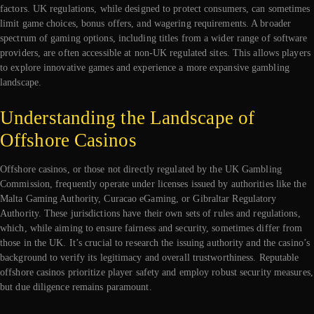
factors. UK regulations, while designed to protect consumers, can sometimes
limit game choices, bonus offers, and wagering requirements. A broader
spectrum of gaming options, including titles from a wider range of software
providers, are often accessible at non-UK regulated sites. This allows players
to explore innovative games and experience a more expansive gambling
landscape.
Understanding the Landscape of
Offshore Casinos
Offshore casinos, or those not directly regulated by the UK Gambling
Commission, frequently operate under licenses issued by authorities like the
Malta Gaming Authority, Curacao eGaming, or Gibraltar Regulatory
Authority. These jurisdictions have their own sets of rules and regulations,
which, while aiming to ensure fairness and security, sometimes differ from
those in the UK. It’s crucial to research the issuing authority and the casino’s
background to verify its legitimacy and overall trustworthiness. Reputable
offshore casinos prioritize player safety and employ robust security measures,
but due diligence remains paramount.