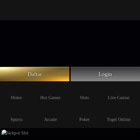
Beranda
Slot Online
Live Casino
Sportsbook
Arcade
Togel Online
Daftar
Login
Poker
Whatsapp
Home
Hot Games
Slots
Live Casino
Telegram
Sports
Arcade
Poker
Togel Online
Livechat