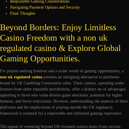
Responsible Gaming Considerations
Navigating Payment Options and Security
Final Thoughts
Beyond Borders: Enjoy Limitless
Casino Freedom with a non uk
regulated casino & Explore Global
Gaming Opportunities.
For players seeking freedom and a wider world of gaming opportunities, a
non uk regulated casino
presents an intriguing alternative to platforms
bound by UK Gambling Commission rules. These casinos, operating under
licenses from other reputable jurisdictions, offer a distinct set of advantages,
appealing to those who value diverse game selections, potential for higher
bonuses, and fewer restrictions. However, understanding the nuances of these
platforms and the implications of playing outside the UK regulatory
framework is essential for a responsible and informed gaming experience.
The appeal of venturing beyond UK-licensed casinos stems from various