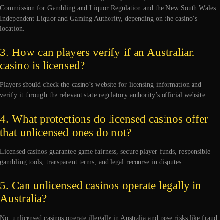
Commission for Gambling and Liquor Regulation and the New South Wales
Independent Liquor and Gaming Authority, depending on the casino’s
location.
3. How can players verify if an Australian
casino is licensed?
Players should check the casino’s website for licensing information and
verify it through the relevant state regulatory authority’s official website.
4. What protections do licensed casinos offer
that unlicensed ones do not?
Licensed casinos guarantee game fairness, secure player funds, responsible
gambling tools, transparent terms, and legal recourse in disputes.
5. Can unlicensed casinos operate legally in
Australia?
No, unlicensed casinos operate illegally in Australia and pose risks like fraud,