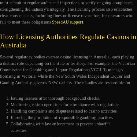
must submit to regular audits and inspections to verify ongoing compliance,
strengthening the industry’s integrity. The licensing process also establishes
clear consequences, including fines or license revocation, for operators who
fail to meet these obligations
SpeedAU support
.
How Licensing Authorities Regulate Casinos in
Australia
Several regulatory bodies oversee casino licensing in Australia, each playing
a distinct role depending on the state or territory. For example, the Victorian
Commission for Gambling and Liquor Regulation (VCGLR) manages
licensing in Victoria, while the New South Wales Independent Liquor and
Gaming Authority governs NSW casinos. These bodies are responsible for:
Issuing licenses after thorough background checks.
Monitoring casino operations for compliance with regulations.
Handling complaints and disputes related to casino activities.
Ensuring the promotion of responsible gambling practices.
Collaborating with law enforcement to prevent unlawful
activities.