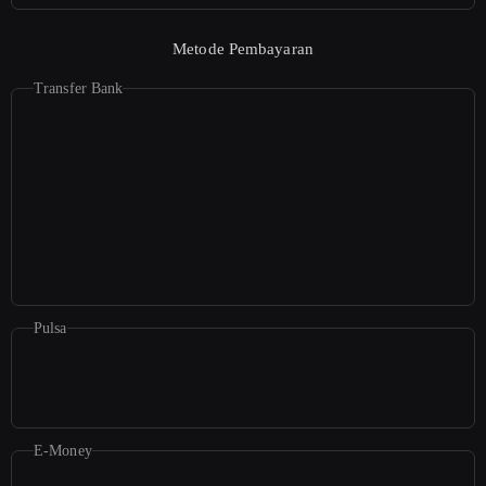
Metode Pembayaran
Transfer Bank
Pulsa
E-Money