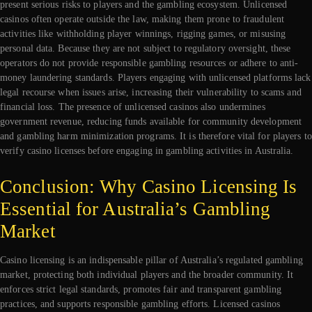
present serious risks to players and the gambling ecosystem. Unlicensed
casinos often operate outside the law, making them prone to fraudulent
activities like withholding player winnings, rigging games, or misusing
personal data. Because they are not subject to regulatory oversight, these
operators do not provide responsible gambling resources or adhere to anti-
money laundering standards. Players engaging with unlicensed platforms lack
legal recourse when issues arise, increasing their vulnerability to scams and
financial loss. The presence of unlicensed casinos also undermines
government revenue, reducing funds available for community development
and gambling harm minimization programs. It is therefore vital for players to
verify casino licenses before engaging in gambling activities in Australia.
Conclusion: Why Casino Licensing Is
Essential for Australia’s Gambling
Market
Casino licensing is an indispensable pillar of Australia’s regulated gambling
market, protecting both individual players and the broader community. It
enforces strict legal standards, promotes fair and transparent gambling
practices, and supports responsible gambling efforts. Licensed casinos