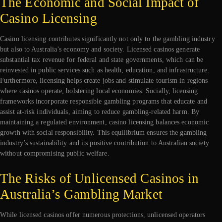
The Economic and Social Impact of
Casino Licensing
Casino licensing contributes significantly not only to the gambling industry
but also to Australia’s economy and society. Licensed casinos generate
substantial tax revenue for federal and state governments, which can be
reinvested in public services such as health, education, and infrastructure.
Furthermore, licensing helps create jobs and stimulate tourism in regions
where casinos operate, bolstering local economies. Socially, licensing
frameworks incorporate responsible gambling programs that educate and
assist at-risk individuals, aiming to reduce gambling-related harm. By
maintaining a regulated environment, casino licensing balances economic
growth with social responsibility. This equilibrium ensures the gambling
industry’s sustainability and its positive contribution to Australian society
without compromising public welfare.
The Risks of Unlicensed Casinos in
Australia’s Gambling Market
While licensed casinos offer numerous protections, unlicensed operators