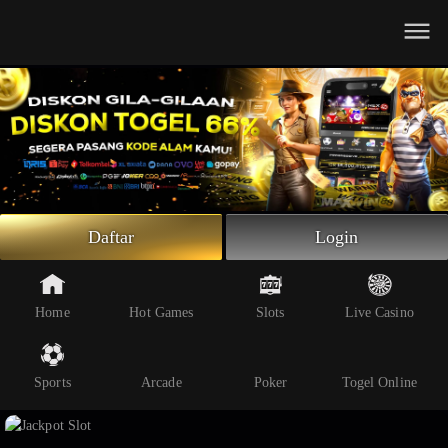
Beranda
Slot Online
Live Casino
Sportsbook
Arcade
Togel Online
Daftar
Login
Poker
Whatsapp
Home
Hot Games
Slots
Live Casino
Telegram
Sports
Arcade
Poker
Togel Online
Livechat