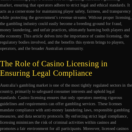
market, ensuring that operators adhere to strict legal and ethical standards. It
acts as a cornerstone for maintaining player safety, fairness, and transparency
while protecting the government’s revenue streams. Without proper licensing,
the gambling industry could easily become a breeding ground for fraud,
money laundering, and unfair practices, ultimately harming both players and
the economy. This article delves into the importance of casino licensing, the
regulatory bodies involved, and the benefits this system brings to players,
operators, and the broader Australian community.
The Role of Casino Licensing in
Ensuring Legal Compliance
Australia’s gambling market is one of the most tightly regulated sectors in the
country, primarily to safeguard consumer interests and uphold legal
standards. Casino licensing ensures that only operators meeting rigorous
guidelines and requirements can offer gambling services. These licenses
mandate compliance with anti-money laundering laws, responsible gambling
measures, and data security protocols. By enforcing strict legal compliance,
licensing minimizes the risk of criminal activities within casinos and
promotes a fair environment for all participants. Moreover, licensed casinos