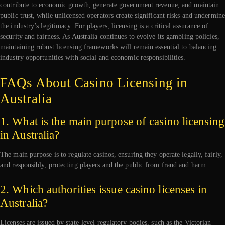
contribute to economic growth, generate government revenue, and maintain
public trust, while unlicensed operators create significant risks and undermine
the industry’s legitimacy. For players, licensing is a critical assurance of
security and fairness. As Australia continues to evolve its gambling policies,
maintaining robust licensing frameworks will remain essential to balancing
industry opportunities with social and economic responsibilities.
FAQs About Casino Licensing in
Australia
1. What is the main purpose of casino licensing
in Australia?
The main purpose is to regulate casinos, ensuring they operate legally, fairly,
and responsibly, protecting players and the public from fraud and harm.
2. Which authorities issue casino licenses in
Australia?
Licenses are issued by state-level regulatory bodies, such as the Victorian