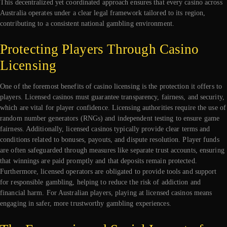
This decentralized yet coordinated approach ensures that every casino across
Australia operates under a clear legal framework tailored to its region,
contributing to a consistent national gambling environment.
Protecting Players Through Casino
Licensing
One of the foremost benefits of casino licensing is the protection it offers to
players. Licensed casinos must guarantee transparency, fairness, and security,
which are vital for player confidence. Licensing authorities require the use of
random number generators (RNGs) and independent testing to ensure game
fairness. Additionally, licensed casinos typically provide clear terms and
conditions related to bonuses, payouts, and dispute resolution. Player funds
are often safeguarded through measures like separate trust accounts, ensuring
that winnings are paid promptly and that deposits remain protected.
Furthermore, licensed operators are obligated to provide tools and support
for responsible gambling, helping to reduce the risk of addiction and
financial harm. For Australian players, playing at licensed casinos means
engaging in safer, more trustworthy gambling experiences.