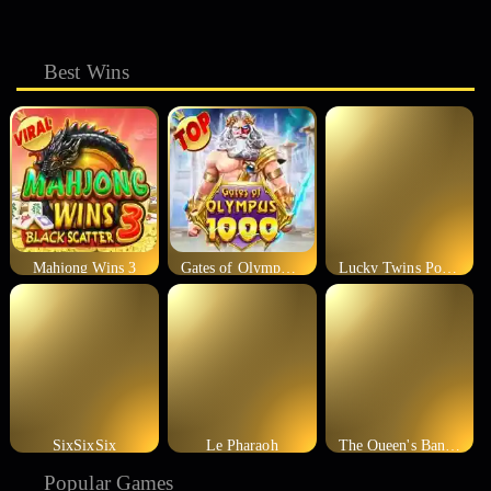
Best Wins
Mahjong Wins 3
Gates of Olympus 1000
Lucky Twins Power Clusters
SixSixSix
Le Pharaoh
The Queen's Banquet
Popular Games