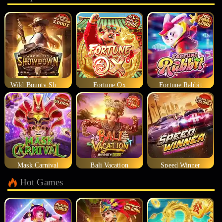
Wild Bounty Showdown
Fortune Ox
Fortune Rabbit
Mask Carnival
Bali Vacation
Speed Winner
Hot Games