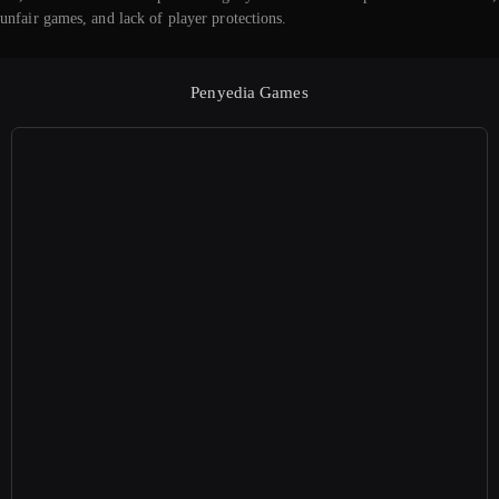
unfair games, and lack of player protections.
Penyedia Games