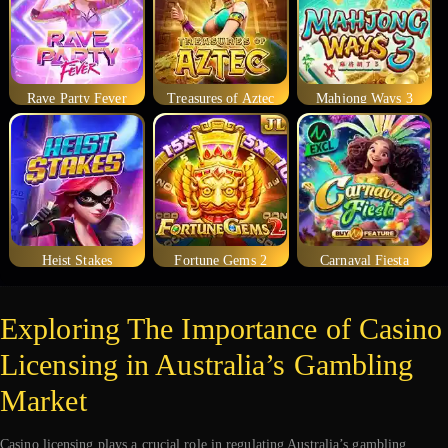
Rave Party Fever
Treasures of Aztec
Mahjong Ways 3
Heist Stakes
Fortune Gems 2
Carnaval Fiesta
Exploring The Importance of Casino
Licensing in Australia’s Gambling
Market
Casino licensing plays a crucial role in regulating Australia’s gambling