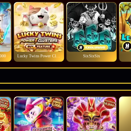
1000
Lucky Twins Power Clusters
SixSixSix