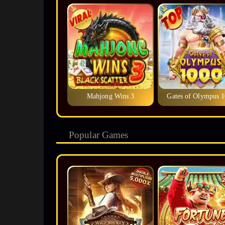
Mahjong Wins 3
Gates of Olympus 
Popular Games