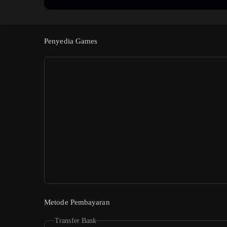
Penyedia Games
Metode Pembayaran
Transfer Bank