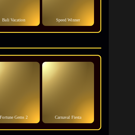
Bali Vacation
Speed Winner
Fortune Gems 2
Carnaval Fiesta