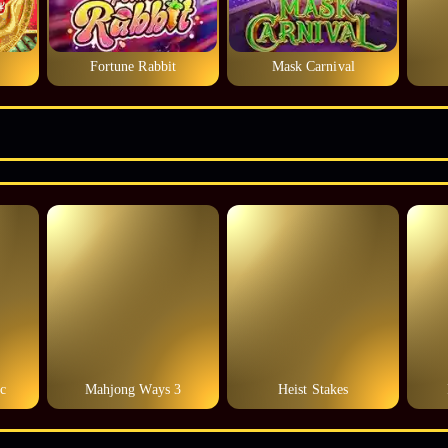
Fortune Rabbit
Mask Carnival
c
Mahjong Ways 3
Heist Stakes