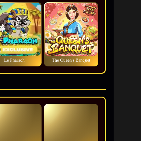
Le Pharaoh
The Queen's Banquet