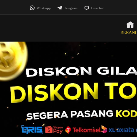
Whatsapp
Telegram
Livechat
BERAN