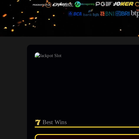
Best Wins