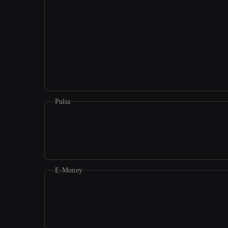
Pulsa
E-Money