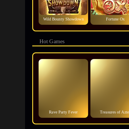
Wild Bounty Showdown
Fortune Ox
Hot Games
Rave Party Fever
Treasures of Azte