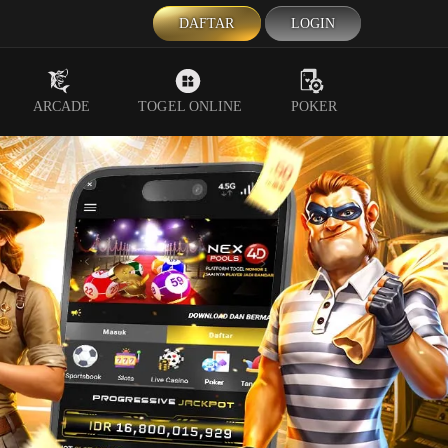
DAFTAR
LOGIN
ARCADE
TOGEL ONLINE
POKER