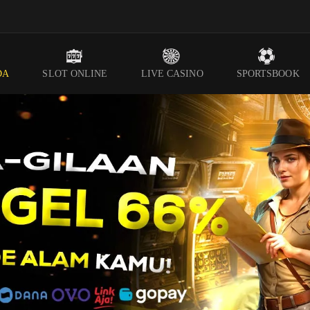
DA
SLOT ONLINE
LIVE CASINO
SPORTSBOOK