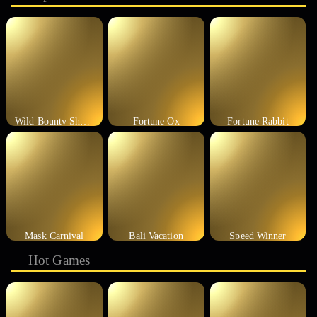
Wild Bounty Showdown
Fortune Ox
Fortune Rabbit
Mask Carnival
Bali Vacation
Speed Winner
Hot Games