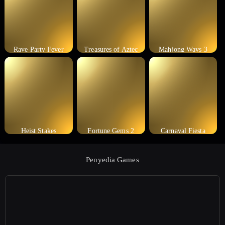
Rave Party Fever
Treasures of Aztec
Mahjong Ways 3
Heist Stakes
Fortune Gems 2
Carnaval Fiesta
Penyedia Games