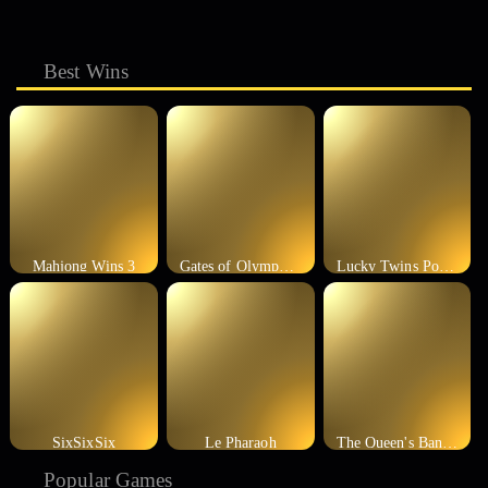
Best Wins
Mahjong Wins 3
Gates of Olympus 1000
Lucky Twins Power Clusters
SixSixSix
Le Pharaoh
The Queen's Banquet
Popular Games