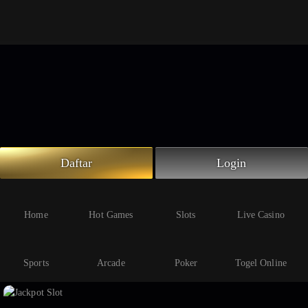
Beranda
Slot Online
Live Casino
Sportsbook
Arcade
Togel Online
Daftar
Login
Poker
Whatsapp
Home
Hot Games
Slots
Live Casino
Telegram
Sports
Arcade
Poker
Togel Online
Livechat