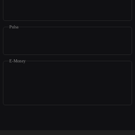
Pulsa
E-Money