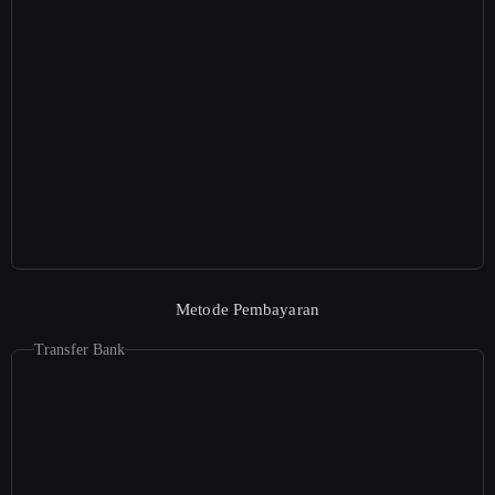
Metode Pembayaran
Transfer Bank