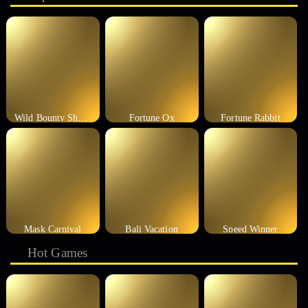
Wild Bounty Showdown
Fortune Ox
Fortune Rabbit
Mask Carnival
Bali Vacation
Speed Winner
Hot Games