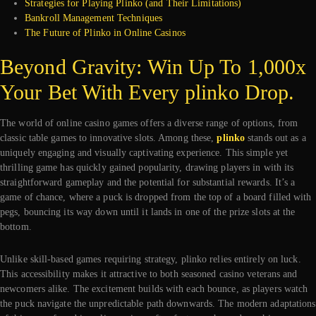
Strategies for Playing Plinko (and Their Limitations)
Bankroll Management Techniques
The Future of Plinko in Online Casinos
Beyond Gravity: Win Up To 1,000x
Your Bet With Every plinko Drop.
The world of online casino games offers a diverse range of options, from
classic table games to innovative slots. Among these,
plinko
stands out as a
uniquely engaging and visually captivating experience. This simple yet
thrilling game has quickly gained popularity, drawing players in with its
straightforward gameplay and the potential for substantial rewards. It’s a
game of chance, where a puck is dropped from the top of a board filled with
pegs, bouncing its way down until it lands in one of the prize slots at the
bottom.
Unlike skill-based games requiring strategy, plinko relies entirely on luck.
This accessibility makes it attractive to both seasoned casino veterans and
newcomers alike. The excitement builds with each bounce, as players watch
the puck navigate the unpredictable path downwards. The modern adaptations