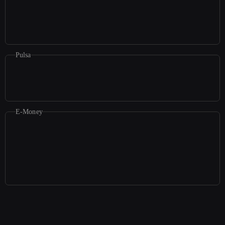
Pulsa
E-Money