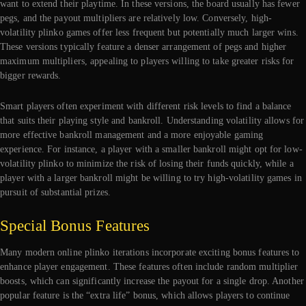
want to extend their playtime. In these versions, the board usually has fewer
pegs, and the payout multipliers are relatively low. Conversely, high-
volatility plinko games offer less frequent but potentially much larger wins.
These versions typically feature a denser arrangement of pegs and higher
maximum multipliers, appealing to players willing to take greater risks for
bigger rewards.
Smart players often experiment with different risk levels to find a balance
that suits their playing style and bankroll. Understanding volatility allows for
more effective bankroll management and a more enjoyable gaming
experience. For instance, a player with a smaller bankroll might opt for low-
volatility plinko to minimize the risk of losing their funds quickly, while a
player with a larger bankroll might be willing to try high-volatility games in
pursuit of substantial prizes.
Special Bonus Features
Many modern online plinko iterations incorporate exciting bonus features to
enhance player engagement. These features often include random multiplier
boosts, which can significantly increase the payout for a single drop. Another
popular feature is the “extra life” bonus, which allows players to continue