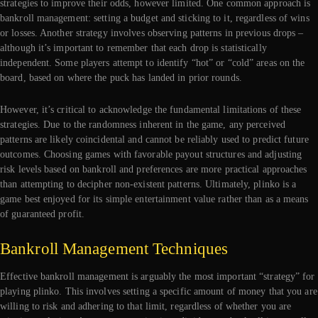
strategies to improve their odds, however limited. One common approach is
bankroll management: setting a budget and sticking to it, regardless of wins
or losses. Another strategy involves observing patterns in previous drops –
although it’s important to remember that each drop is statistically
independent. Some players attempt to identify “hot” or “cold” areas on the
board, based on where the puck has landed in prior rounds.
However, it’s critical to acknowledge the fundamental limitations of these
strategies. Due to the randomness inherent in the game, any perceived
patterns are likely coincidental and cannot be reliably used to predict future
outcomes. Choosing games with favorable payout structures and adjusting
risk levels based on bankroll and preferences are more practical approaches
than attempting to decipher non-existent patterns. Ultimately, plinko is a
game best enjoyed for its simple entertainment value rather than as a means
of guaranteed profit.
Bankroll Management Techniques
Effective bankroll management is arguably the most important “strategy” for
playing plinko. This involves setting a specific amount of money that you are
willing to risk and adhering to that limit, regardless of whether you are