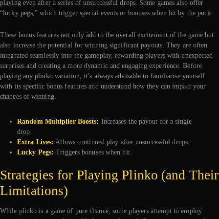
playing even after a series of unsuccessful drops. Some games also offer
“lucky pegs,” which trigger special events or bonuses when hit by the puck.
These bonus features not only add to the overall excitement of the game but
also increase the potential for winning significant payouts. They are often
integrated seamlessly into the gameplay, rewarding players with unexpected
surprises and creating a more dynamic and engaging experience. Before
playing any plinko variation, it’s always advisable to familiarise yourself
with its specific bonus features and understand how they can impact your
chances of winning.
Random Multiplier Boosts:
Increases the payout for a single
drop.
Extra Lives:
Allows continued play after unsuccessful drops.
Lucky Pegs:
Triggers bonuses when hit.
Strategies for Playing Plinko (and Their
Limitations)
While plinko is a game of pure chance, some players attempt to employ