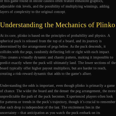
of this game found in online casinos often feature enhanced graphics,
adjustable risk levels, and the possibility of multiplying winnings, adding
layers of complexity to the original concept.
Understanding the Mechanics of Plinko
At its core, plinko is based on the principles of probability and physics. A
spherical puck is released from the top of a board, and its journey is
determined by the arrangement of pegs below. As the puck descends, it
collides with the pegs, randomly deflecting left or right with each impact.
This creates a visually dynamic and chaotic pattern, making it impossible to
predict exactly where the puck will ultimately land. The lower sections of the
board typically offer higher payout multipliers, but are harder to reach,
creating a risk-reward dynamic that adds to the game’s allure.
Understanding the odds is important, even though plinko is primarily a game
of chance. The wider the board and the denser the peg arrangement, the more
unpredictable the path of the puck becomes. Experienced players often look
for patterns or trends in the puck’s trajectory, though it’s crucial to remember
that each drop is independent of the last. The excitement lies in the
uncertainty – that anticipation as you watch the puck embark on its