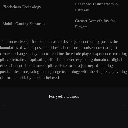
Enhanced Transparency &
Blockchain Technology
Fairness
Greater Accessibility for
Mobile Gaming Expansion
Players
The innovative spirit of online casino developers continually pushes the
boundaries of what’s possible. These alterations promise more than just
cosmetic changes; they aim to redefine the whole player experience, ensuring
plinko remains a captivating offer in the ever-expanding domain of digital
entertainment. The future of plinko is set to be a journey of thrilling
possibilities, integrating cutting-edge technology with the simple, captivating
charm that initially made it beloved.
Penyedia Games