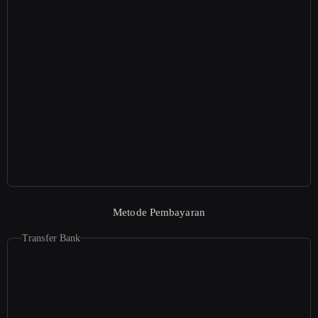
Metode Pembayaran
Transfer Bank