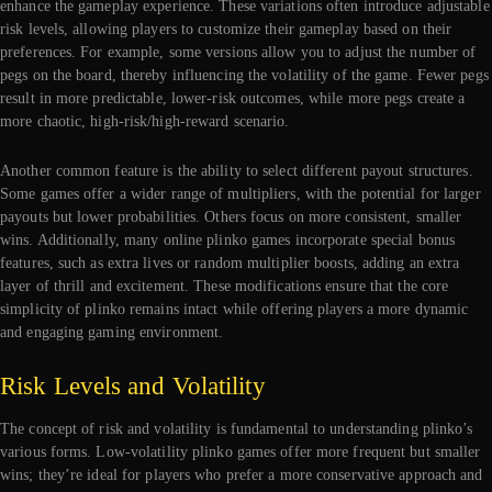
enhance the gameplay experience. These variations often introduce adjustable
risk levels, allowing players to customize their gameplay based on their
preferences. For example, some versions allow you to adjust the number of
pegs on the board, thereby influencing the volatility of the game. Fewer pegs
result in more predictable, lower-risk outcomes, while more pegs create a
more chaotic, high-risk/high-reward scenario.
Another common feature is the ability to select different payout structures.
Some games offer a wider range of multipliers, with the potential for larger
payouts but lower probabilities. Others focus on more consistent, smaller
wins. Additionally, many online plinko games incorporate special bonus
features, such as extra lives or random multiplier boosts, adding an extra
layer of thrill and excitement. These modifications ensure that the core
simplicity of plinko remains intact while offering players a more dynamic
and engaging gaming environment.
Risk Levels and Volatility
The concept of risk and volatility is fundamental to understanding plinko’s
various forms. Low-volatility plinko games offer more frequent but smaller
wins; they’re ideal for players who prefer a more conservative approach and