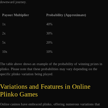
downward journey.
Payout Multiplier
Probability (Approximate)
1x
40%
2x
30%
5x
20%
10x
10%
The table above shows an example of the probability of winning prizes in
plinko. Please note that these probabilities may vary depending on the
specific plinko variation being played.
Variations and Features in Online
Plinko Games
Online casinos have embraced plinko, offering numerous variations that