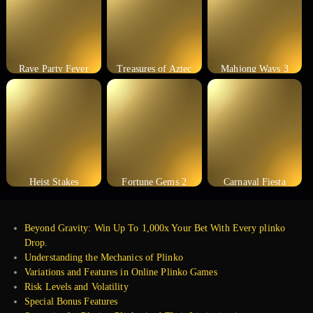
Rave Party Fever
Treasures of Aztec
Mahjong Ways 3
Heist Stakes
Fortune Gems 2
Carnaval Fiesta
Beyond Gravity: Win Up To 1,000x Your Bet With Every plinko
Drop.
Understanding the Mechanics of Plinko
Variations and Features in Online Plinko Games
Risk Levels and Volatility
Special Bonus Features