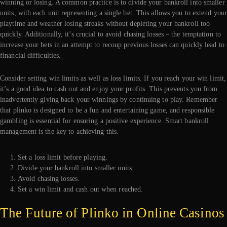
winning or losing. A common practice is to divide your bankroll into smaller
units, with each unit representing a single bet. This allows you to extend your
playtime and weather losing streaks without depleting your bankroll too
quickly. Additionally, it’s crucial to avoid chasing losses – the temptation to
increase your bets in an attempt to recoup previous losses can quickly lead to
financial difficulties.
Consider setting win limits as well as loss limits. If you reach your win limit,
it’s a good idea to cash out and enjoy your profits. This prevents you from
inadvertently giving back your winnings by continuing to play. Remember
that plinko is designed to be a fun and entertaining game, and responsible
gambling is essential for ensuring a positive experience. Smart bankroll
management is the key to achieving this.
Set a loss limit before playing.
Divide your bankroll into smaller units.
Avoid chasing losses.
Set a win limit and cash out when reached.
The Future of Plinko in Online Casinos