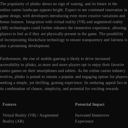
The popularity of plinko shows no sign of waning, and its future in the
online casino landscape appears bright. Expect to see continued innovation in
game design, with developers introducing even more creative variations and
bonus features. Integration with virtual reality (VR) and augmented reality
(AR) technologies could further enhance the immersive experience, allowing
players to feel as if they are physically present in the game. The possibility
of incorporating blockchain technology to ensure transparency and fairness is
also a promising development.
Furthermore, the rise of mobile gaming is likely to drive increased
accessibility to plinko, as more and more players opt to enjoy their favorite
casino games on their smartphones and tablets. As the online casino industry
evolves, plinko is poised to remain a popular and engaging option for players
seeking a simple, yet thrilling, gaming experience. Its enduring appeal lies in
its combination of chance, simplicity, and potential for exciting rewards.
Feature
Potential Impact
Virtual Reality (VR) / Augmented
Increased Immersive
Reality (AR)
Experience