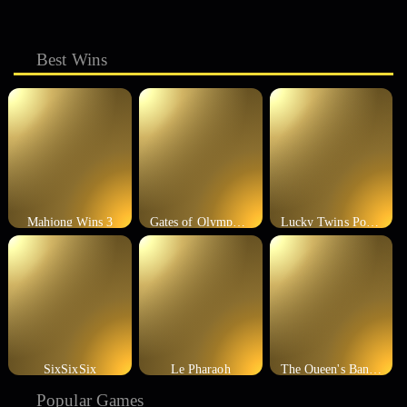
Best Wins
Mahjong Wins 3
Gates of Olympus 1000
Lucky Twins Power Clusters
SixSixSix
Le Pharaoh
The Queen's Banquet
Popular Games