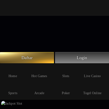
Beranda
Slot Online
Live Casino
Sportsbook
Arcade
Togel Online
Daftar
Login
Poker
Whatsapp
Home
Hot Games
Slots
Live Casino
Telegram
Sports
Arcade
Poker
Togel Online
Livechat