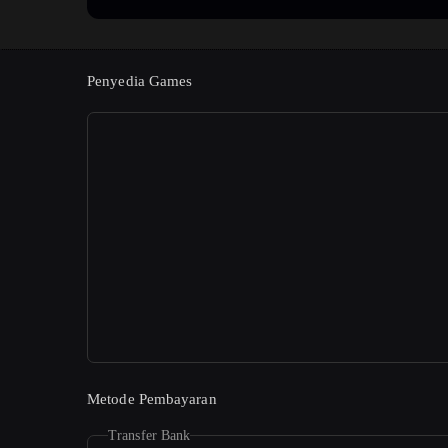
Penyedia Games
Metode Pembayaran
Transfer Bank