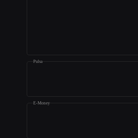
Pulsa
E-Money