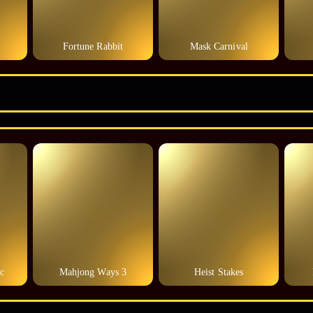
Fortune Rabbit
Mask Carnival
c
Mahjong Ways 3
Heist Stakes