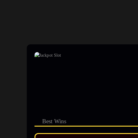
Best Wins