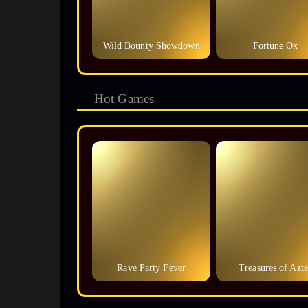
Wild Bounty Showdown
Fortune Ox
Hot Games
Rave Party Fever
Treasures of Azte