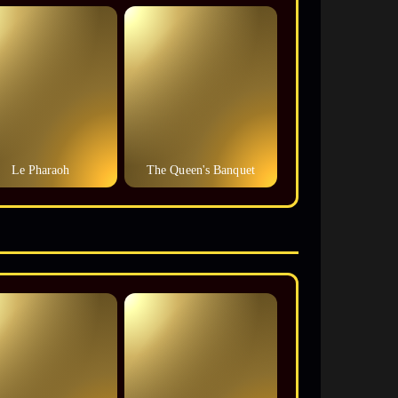
Le Pharaoh
The Queen's Banquet