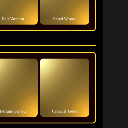
Bali Vacation
Speed Winner
Fortune Gems 2
Carnaval Fiesta