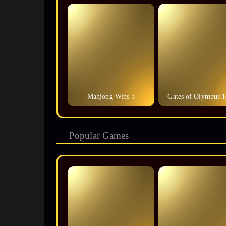
Mahjong Wins 3
Gates of Olympus 
Popular Games