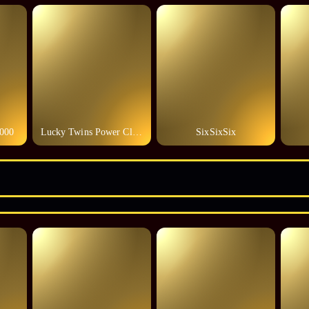
1000
Lucky Twins Power Clusters
SixSixSix