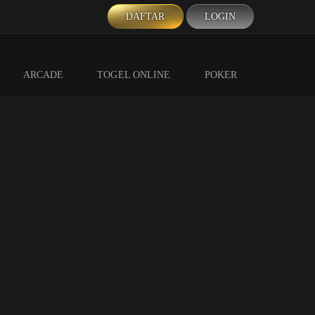
DAFTAR
LOGIN
ARCADE
TOGEL ONLINE
POKER