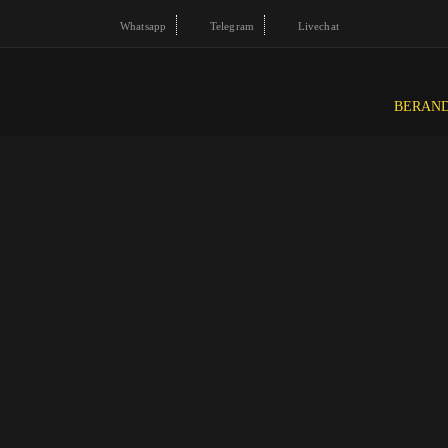
Whatsapp
Telegram
Livechat
BERAN