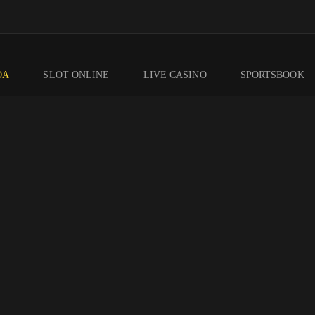
DA
SLOT ONLINE
LIVE CASINO
SPORTSBOOK